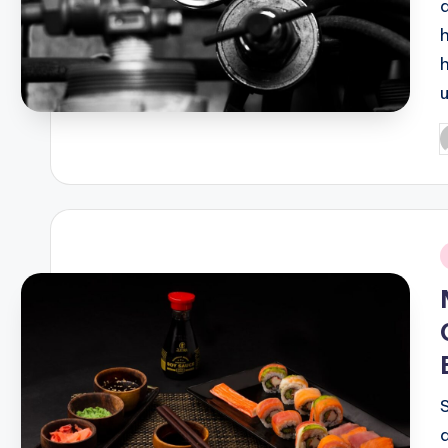
P
b
i