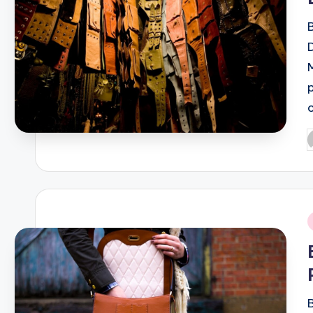
P
b
i