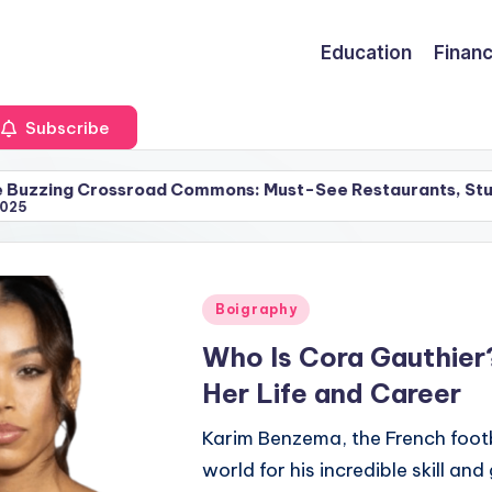
Education
Finan
Subscribe
sroad Commons: Must-See Restaurants, Stunning Apartmen
Posted
Boigraphy
in
Who Is Cora Gauthier
Her Life and Career
Karim Benzema, the French footb
world for his incredible skill an