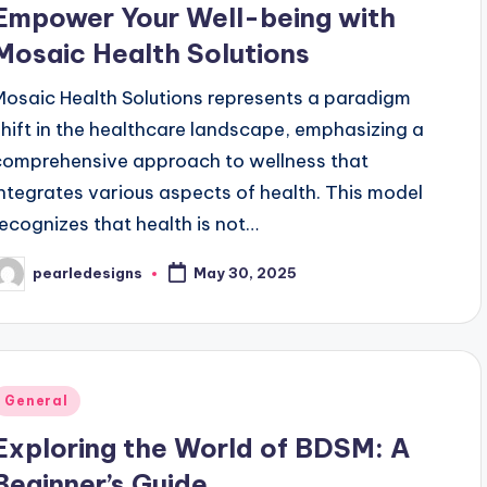
Empower Your Well-being with
Mosaic Health Solutions
Mosaic Health Solutions represents a paradigm
shift in the healthcare landscape, emphasizing a
comprehensive approach to wellness that
integrates various aspects of health. This model
recognizes that health is not…
pearledesigns
May 30, 2025
osted
y
Posted
General
n
Exploring the World of BDSM: A
Beginner’s Guide