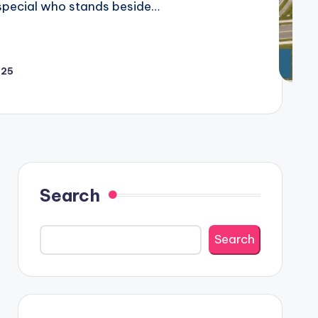
e special who stands beside…
025
Search
Search