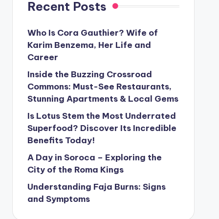
Recent Posts
Who Is Cora Gauthier? Wife of
Karim Benzema, Her Life and
Career
Inside the Buzzing Crossroad
Commons: Must-See Restaurants,
Stunning Apartments & Local Gems
Is Lotus Stem the Most Underrated
Superfood? Discover Its Incredible
Benefits Today!
A Day in Soroca – Exploring the
City of the Roma Kings
Understanding Faja Burns: Signs
and Symptoms