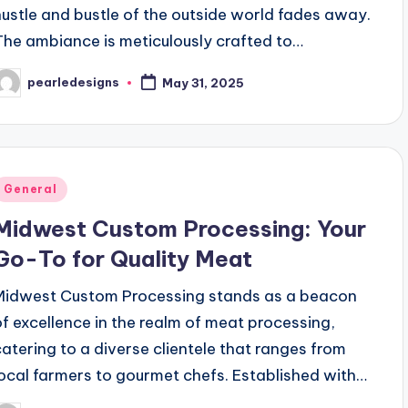
hustle and bustle of the outside world fades away.
The ambiance is meticulously crafted to…
pearledesigns
May 31, 2025
osted
y
Posted
General
n
Midwest Custom Processing: Your
Go-To for Quality Meat
Midwest Custom Processing stands as a beacon
of excellence in the realm of meat processing,
catering to a diverse clientele that ranges from
local farmers to gourmet chefs. Established with…