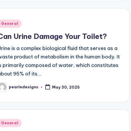
Posted
General
n
Can Urine Damage Your Toilet?
Urine is a complex biological fluid that serves as a
waste product of metabolism in the human body. It
is primarily composed of water, which constitutes
about 95% of its…
pearledesigns
May 30, 2025
osted
y
Posted
General
n