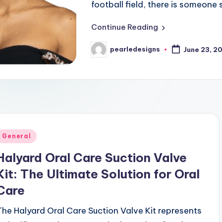
football field, there is someon
Continue Reading
pearledesigns
June 23, 2
Posted
by
Posted
General
n
Halyard Oral Care Suction Valve
Kit: The Ultimate Solution for Oral
Care
The Halyard Oral Care Suction Valve Kit represents