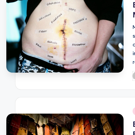
P
b
i