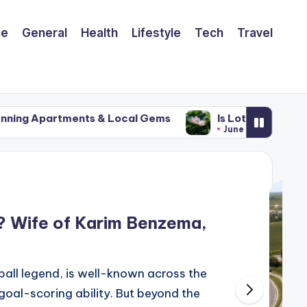
ce
General
Health
Lifestyle
Tech
Travel
ts & Local Gems
Is Lotus Stem the Most Underrate
June 21, 2025
? Wife of Karim Benzema,
all legend, is well-known across the
d goal-scoring ability. But beyond the