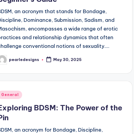
BDSM, an acronym that stands for Bondage,
Discipline, Dominance, Submission, Sadism, and
Masochism, encompasses a wide range of erotic
practices and relationship dynamics that often
challenge conventional notions of sexuality.…
pearledesigns
May 30, 2025
osted
y
Posted
General
n
Exploring BDSM: The Power of the
Pin
BDSM, an acronym for Bondage, Discipline,