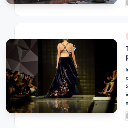
P
b
i
P
b