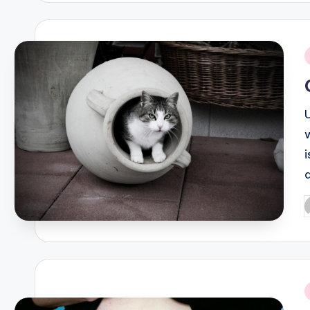
i
P
b
i