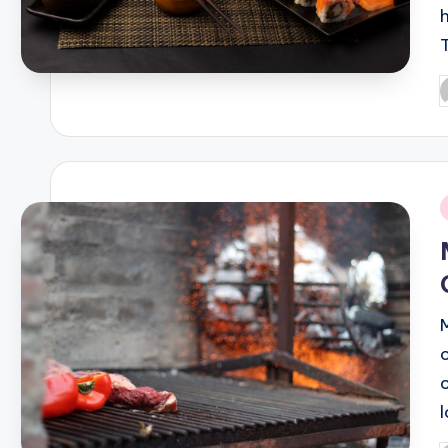
P
b
i