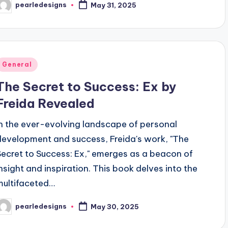
pearledesigns
May 31, 2025
osted
y
Posted
General
n
The Secret to Success: Ex by
Freida Revealed
In the ever-evolving landscape of personal
development and success, Freida's work, "The
Secret to Success: Ex," emerges as a beacon of
insight and inspiration. This book delves into the
multifaceted…
pearledesigns
May 30, 2025
osted
y