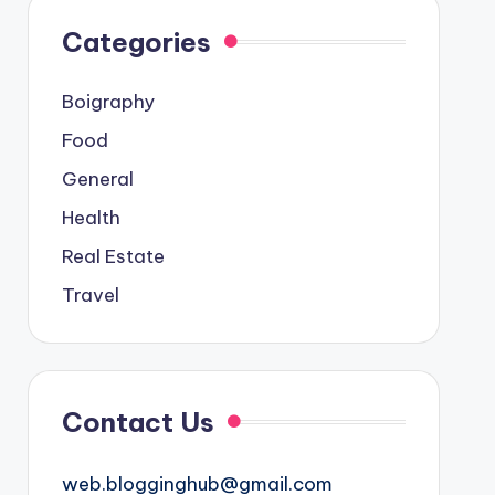
Categories
Boigraphy
Food
General
Health
Real Estate
Travel
Contact Us
web.blogginghub@gmail.com