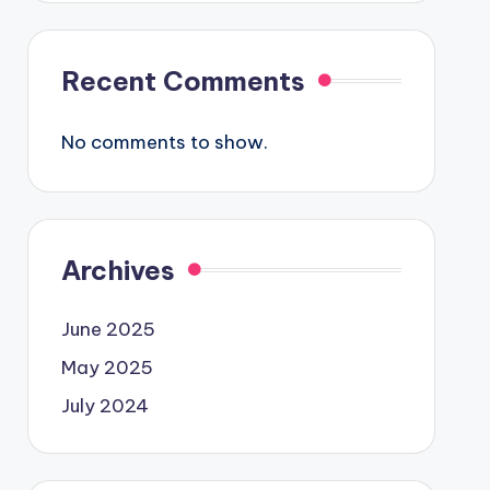
Recent Comments
No comments to show.
Archives
June 2025
May 2025
July 2024