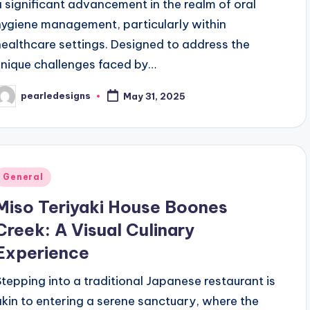
a significant advancement in the realm of oral
hygiene management, particularly within
healthcare settings. Designed to address the
unique challenges faced by…
pearledesigns
May 31, 2025
osted
y
Posted
General
n
Miso Teriyaki House Boones
Creek: A Visual Culinary
Experience
Stepping into a traditional Japanese restaurant is
akin to entering a serene sanctuary, where the