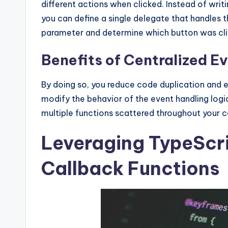
different actions when clicked. Instead of writ
you can define a single delegate that handles t
parameter and determine which button was click
Benefits of Centralized E
By doing so, you reduce code duplication and e
modify the behavior of the event handling logi
multiple functions scattered throughout your 
Leveraging TypeScri
Callback Functions