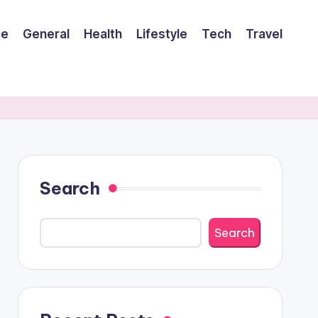
ce
General
Health
Lifestyle
Tech
Travel
Search
Search