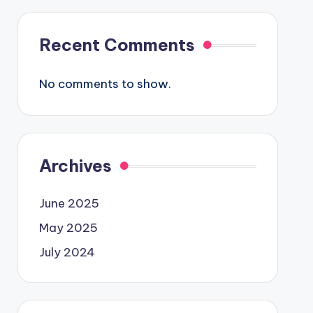
Recent Comments
No comments to show.
Archives
June 2025
May 2025
July 2024