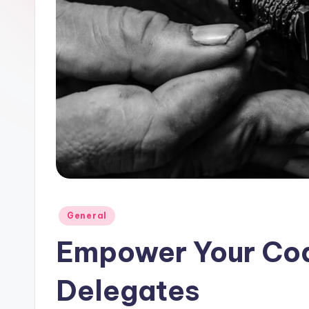
Posted
General
in
Empower Your Cod
Delegates