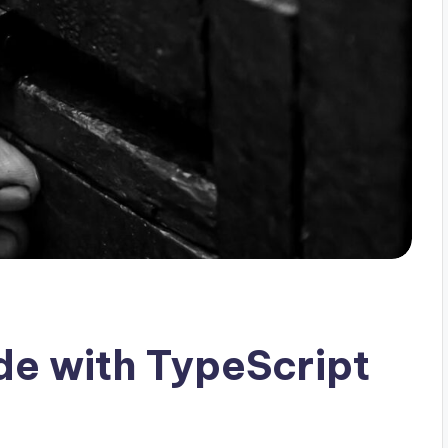
e with TypeScript