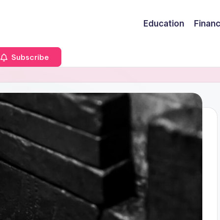
Education
Finan
Subscribe