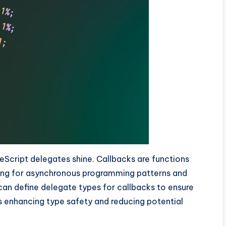
eScript delegates shine. Callbacks are functions
wing for asynchronous programming patterns and
 can define delegate types for callbacks to ensure
s enhancing type safety and reducing potential