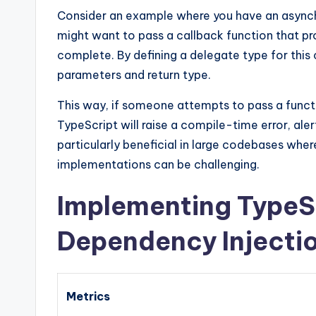
Consider an example where you have an asynch
might want to pass a callback function that pr
complete. By defining a delegate type for this
parameters and return type.
This way, if someone attempts to pass a funct
TypeScript will raise a compile-time error, ale
particularly beneficial in large codebases whe
implementations can be challenging.
Implementing TypeSc
Dependency Injecti
Metrics