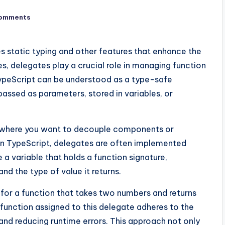
omments
es static typing and other features that enhance the
 delegates play a crucial role in managing function
TypeScript can be understood as a type-safe
assed as parameters, stored in variables, or
ios where you want to decouple components or
In TypeScript, delegates are often implemented
 a variable that holds a function signature,
nd the type of value it returns.
 for a function that takes two numbers and returns
 function assigned to this delegate adheres to the
 and reducing runtime errors. This approach not only