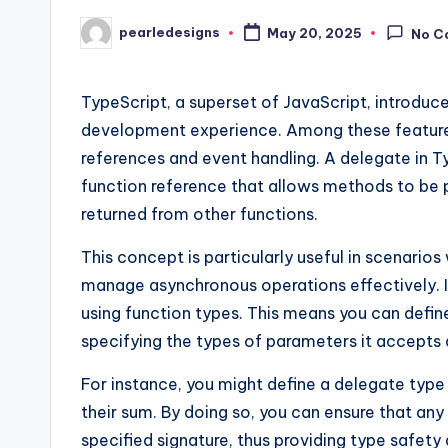
pearledesigns
May 20, 2025
No C
Posted
by
TypeScript, a superset of JavaScript, introduc
development experience. Among these features,
references and event handling. A delegate in 
function reference that allows methods to be p
returned from other functions.
This concept is particularly useful in scenar
manage asynchronous operations effectively. 
using function types. This means you can define
specifying the types of parameters it accepts a
For instance, you might define a delegate type
their sum. By doing so, you can ensure that any
specified signature, thus providing type safety