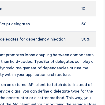
ed
10
Script delegates
50
 delegates for dependency injection
30%
n that promotes loose coupling between components
r than hard-coded. TypeScript delegates can play a
e dynamic assignment of dependencies at runtime.
ty within your application architecture.
s on an external API client to fetch data. Instead of
 service class, you can define a delegate type for the
h the constructor or a setter method. This way, you
of the API client without modifying the service class