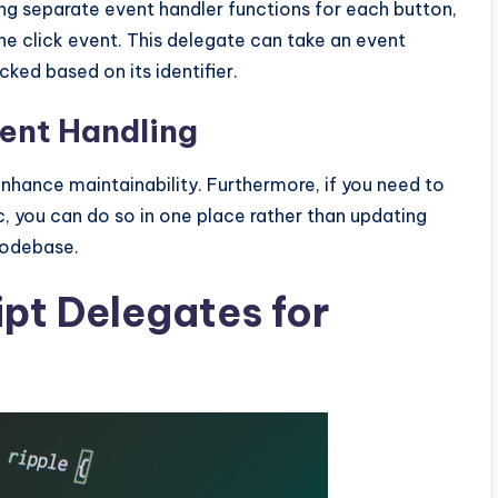
ing separate event handler functions for each button,
he click event. This delegate can take an event
ed based on its identifier.
vent Handling
nhance maintainability. Furthermore, if you need to
c, you can do so in one place rather than updating
codebase.
pt Delegates for