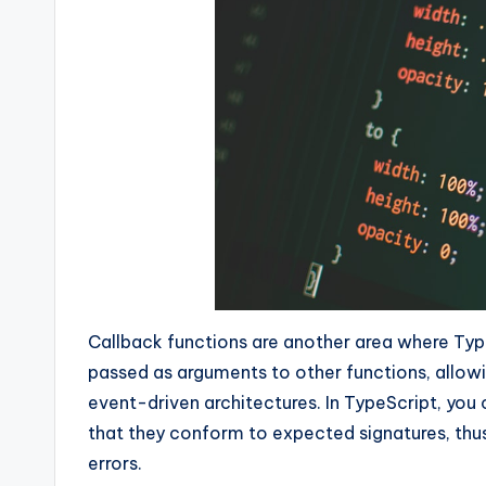
Callback functions are another area where Typ
passed as arguments to other functions, allo
event-driven architectures. In TypeScript, you
that they conform to expected signatures, thu
errors.