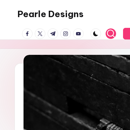
Pearle Designs
facebook.com
twitter.com
t.me
instagram.com
youtube.com