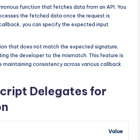
ronous function that fetches data from an API. You
ocesses the fetched data once the request is
 callback, you can specify the expected input
ion that does not match the expected signature,
rting the developer to the mismatch. This feature is
re maintaining consistency across various callback
ript Delegates for
on
Value