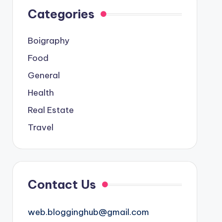
Categories
Boigraphy
Food
General
Health
Real Estate
Travel
Contact Us
web.blogginghub@gmail.com