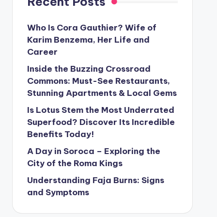
Recent Posts
Who Is Cora Gauthier? Wife of
Karim Benzema, Her Life and
Career
Inside the Buzzing Crossroad
Commons: Must-See Restaurants,
Stunning Apartments & Local Gems
Is Lotus Stem the Most Underrated
Superfood? Discover Its Incredible
Benefits Today!
A Day in Soroca – Exploring the
City of the Roma Kings
Understanding Faja Burns: Signs
and Symptoms