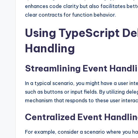
enhances code clarity but also facilitates bet
clear contracts for function behavior.
Using TypeScript De
Handling
Streamlining Event Handl
In a typical scenario, you might have a user in
such as buttons or input fields. By utilizing de
mechanism that responds to these user interact
Centralized Event Handli
For example, consider a scenario where you h