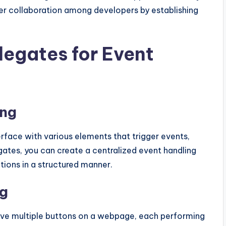
ter collaboration among developers by establishing
legates for Event
ing
terface with various elements that trigger events,
legates, you can create a centralized event handling
ions in a structured manner.
ng
ave multiple buttons on a webpage, each performing