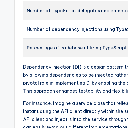
Number of TypeScript delegates implement
Number of dependency injections using Type
Percentage of codebase utilizing TypeScript
Dependency injection (DI) is a design patter
by allowing dependencies to be injected rathe
pivotal role in implementing DI by enabling th
This approach enhances testability and flexibili
For instance, imagine a service class that relie
instantiating the API client directly within the
API client and inject it into the service throug
can easily swap out different implementations 