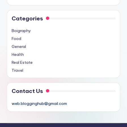
Categories
Boigraphy
Food
General
Health
Real Estate
Travel
Contact Us
web.blogginghub@gmail.com