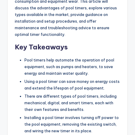
consumption and equipment wear. This article will
discuss the advantages of pool timers, explore various
types available in the market, provide guidance on
installation and setup procedures, and offer
maintenance and troubleshooting advice to ensure
optimal timer functionality.
Key Takeaways
Pool timers help automate the operation of pool
equipment, such as pumps and heaters, to save
energy and maintain water quality.
Using a pool timer can save money on energy costs
and extend the lifespan of pool equipment.
There are different types of pool timers, including
mechanical, digital, and smart timers, each with
their own features and benefits.
Installing a pool timer involves turning off power to
the pool equipment, removing the existing switch,
and wiring the new timer in its place.