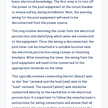
basic electrical knowledge. The first step is to turn off
the power to the pool equipment at the circuit breaker
to ensure safety during installation. Next, the existing
wiring for the pool equipment will need to be
disconnected from the power source.
This may involve removing the cover from the electrical
junction box and identifying which wires are connected
to the equipment. Once the wiring is disconnected, the
pool timer can be mounted in a suitable location near
the electrical junction box using screws or mounting
brackets. After mounting the timer, the wiring from the
pool equipment will need to be connected to the
appropriate terminals on the timer.
This typically involves connecting the hot (black) wire
to the “line” terminal and the load (red) wire to the
“load” terminal. The neutral (white) wire should be
connected directly to the neutral bar in the electrical
junction box. It’s important to follow the manufacturer’s
instructions for wiring connections and ensure that all