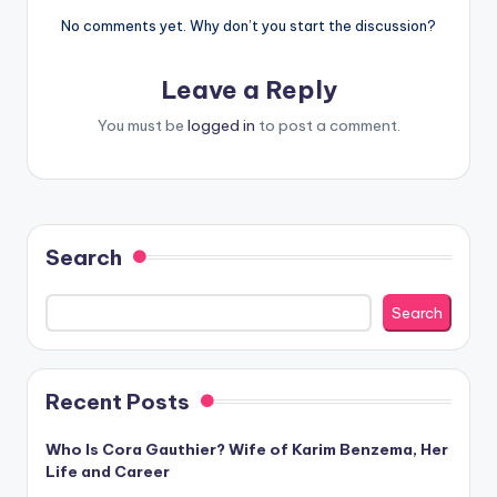
No comments yet. Why don’t you start the discussion?
Leave a Reply
You must be
logged in
to post a comment.
Search
Search
Recent Posts
Who Is Cora Gauthier? Wife of Karim Benzema, Her
Life and Career