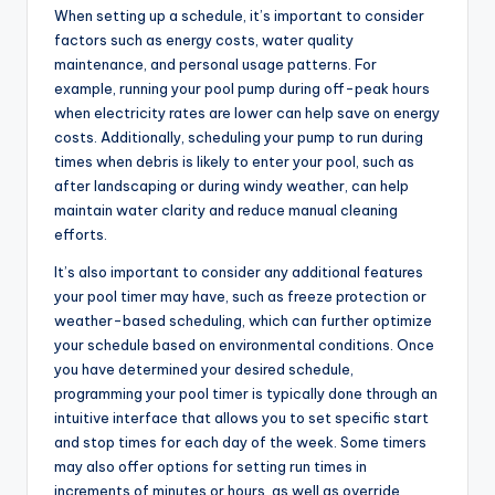
When setting up a schedule, it’s important to consider
factors such as energy costs, water quality
maintenance, and personal usage patterns. For
example, running your pool pump during off-peak hours
when electricity rates are lower can help save on energy
costs. Additionally, scheduling your pump to run during
times when debris is likely to enter your pool, such as
after landscaping or during windy weather, can help
maintain water clarity and reduce manual cleaning
efforts.
It’s also important to consider any additional features
your pool timer may have, such as freeze protection or
weather-based scheduling, which can further optimize
your schedule based on environmental conditions. Once
you have determined your desired schedule,
programming your pool timer is typically done through an
intuitive interface that allows you to set specific start
and stop times for each day of the week. Some timers
may also offer options for setting run times in
increments of minutes or hours, as well as override