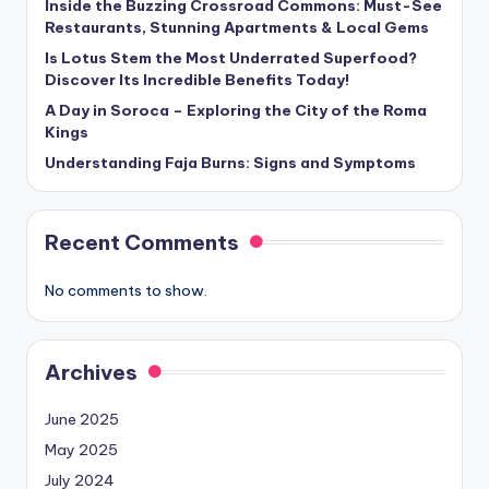
Inside the Buzzing Crossroad Commons: Must-See
Restaurants, Stunning Apartments & Local Gems
Is Lotus Stem the Most Underrated Superfood?
Discover Its Incredible Benefits Today!
A Day in Soroca – Exploring the City of the Roma
Kings
Understanding Faja Burns: Signs and Symptoms
Recent Comments
No comments to show.
Archives
June 2025
May 2025
July 2024