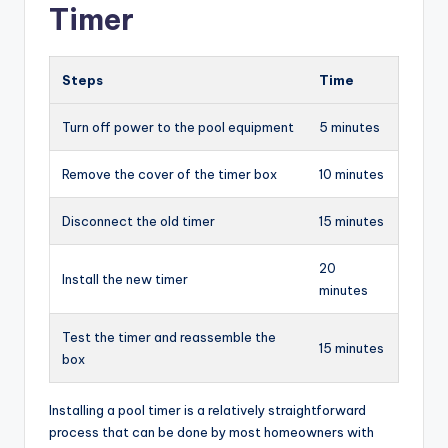
Timer
Steps
Time
Turn off power to the pool equipment
5 minutes
Remove the cover of the timer box
10 minutes
Disconnect the old timer
15 minutes
20
Install the new timer
minutes
Test the timer and reassemble the
15 minutes
box
Installing a pool timer is a relatively straightforward
process that can be done by most homeowners with