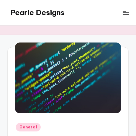
Pearle Designs
Posted
General
in