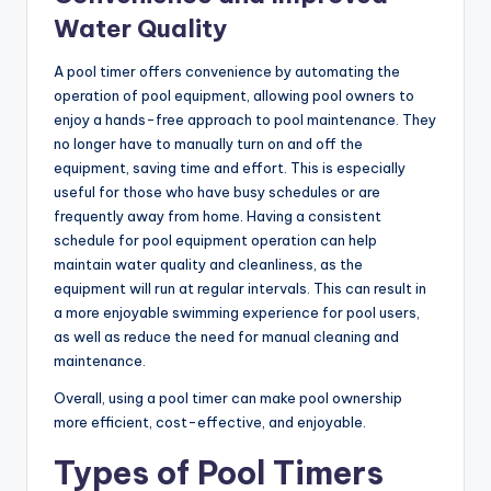
Water Quality
A pool timer offers convenience by automating the
operation of pool equipment, allowing pool owners to
enjoy a hands-free approach to pool maintenance. They
no longer have to manually turn on and off the
equipment, saving time and effort. This is especially
useful for those who have busy schedules or are
frequently away from home. Having a consistent
schedule for pool equipment operation can help
maintain water quality and cleanliness, as the
equipment will run at regular intervals. This can result in
a more enjoyable swimming experience for pool users,
as well as reduce the need for manual cleaning and
maintenance.
Overall, using a pool timer can make pool ownership
more efficient, cost-effective, and enjoyable.
Types of Pool Timers