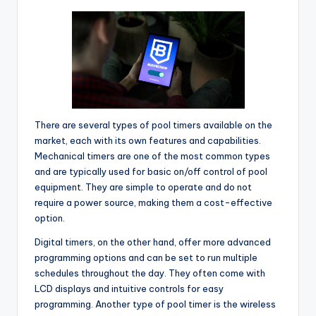
There are several types of pool timers available on the
market, each with its own features and capabilities.
Mechanical timers are one of the most common types
and are typically used for basic on/off control of pool
equipment. They are simple to operate and do not
require a power source, making them a cost-effective
option.
Digital timers, on the other hand, offer more advanced
programming options and can be set to run multiple
schedules throughout the day. They often come with
LCD displays and intuitive controls for easy
programming. Another type of pool timer is the wireless