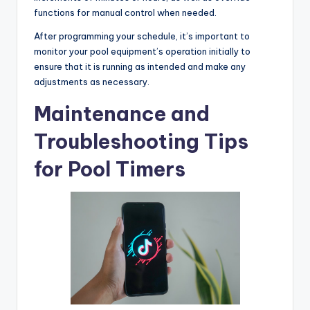
functions for manual control when needed.
After programming your schedule, it’s important to
monitor your pool equipment’s operation initially to
ensure that it is running as intended and make any
adjustments as necessary.
Maintenance and
Troubleshooting Tips
for Pool Timers