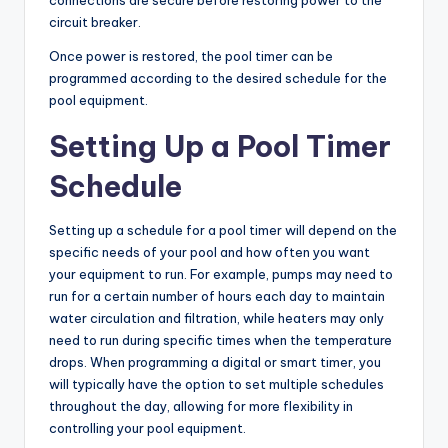
connections are secure before restoring power to the
circuit breaker.
Once power is restored, the pool timer can be
programmed according to the desired schedule for the
pool equipment.
Setting Up a Pool Timer
Schedule
Setting up a schedule for a pool timer will depend on the
specific needs of your pool and how often you want
your equipment to run. For example, pumps may need to
run for a certain number of hours each day to maintain
water circulation and filtration, while heaters may only
need to run during specific times when the temperature
drops. When programming a digital or smart timer, you
will typically have the option to set multiple schedules
throughout the day, allowing for more flexibility in
controlling your pool equipment.