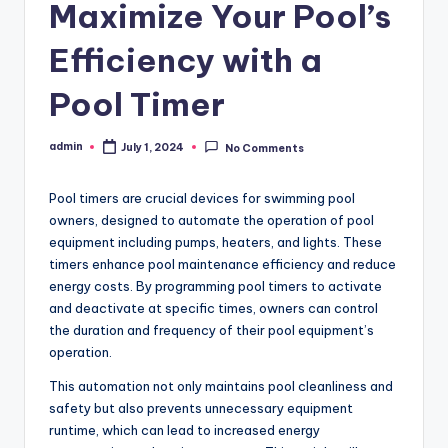
Maximize Your Pool’s
Efficiency with a
Pool Timer
admin
July 1, 2024
No Comments
Posted
by
Pool timers are crucial devices for swimming pool
owners, designed to automate the operation of pool
equipment including pumps, heaters, and lights. These
timers enhance pool maintenance efficiency and reduce
energy costs. By programming pool timers to activate
and deactivate at specific times, owners can control
the duration and frequency of their pool equipment’s
operation.
This automation not only maintains pool cleanliness and
safety but also prevents unnecessary equipment
runtime, which can lead to increased energy