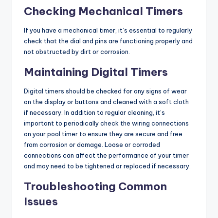
Checking Mechanical Timers
If you have a mechanical timer, it’s essential to regularly
check that the dial and pins are functioning properly and
not obstructed by dirt or corrosion.
Maintaining Digital Timers
Digital timers should be checked for any signs of wear
on the display or buttons and cleaned with a soft cloth
if necessary. In addition to regular cleaning, it’s
important to periodically check the wiring connections
on your pool timer to ensure they are secure and free
from corrosion or damage. Loose or corroded
connections can affect the performance of your timer
and may need to be tightened or replaced if necessary.
Troubleshooting Common
Issues