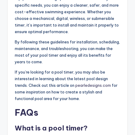
specific needs, you can enjoy a cleaner, safer, and more
cost-effective swimming experience. Whether you
choose a mechanical, digital, wireless, or submersible
timer, it’s important to install and maintain it properly to
ensure optimal performance.
By following these guidelines for installation, scheduling,
maintenance, and troubleshooting, you can make the
most of your pool timer and enjoy all its benefits for
years to come.
If you’re looking for a pool timer, you may also be
interested in learning about the latest pool design
trends. Check out this article on
pearledesigns.com
for
some inspiration on how to create a stylish and
functional pool area for your home.
FAQs
What is a pool timer?