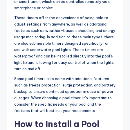
or smart timer, which can be controlled remotely via a
smartphone or tablet.
These timers offer the convenience of being able to
adjust settings from anywhere, as well as additional
features such as weather-based scheduling and energy
usage monitoring. In addition to these main types, there
are also submersible timers designed specifically for
use with underwater pool lights. These timers are
waterproof and can be installed directly into the pool’s
light fixture, allowing for easy control of when the lights
turn on and off.
Some pool timers also come with additional features
such as freeze protection, surge protection, and battery
backup to ensure continued operation in case of power
outages. When choosing a pool timer, it’s important to
consider the specific needs of your pool and the
features that will best suit your requirements.
How to Install a Pool