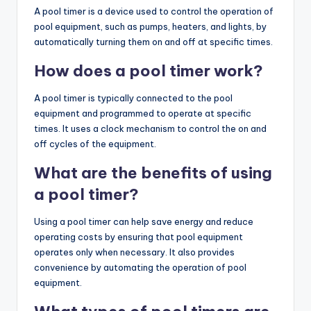
A pool timer is a device used to control the operation of
pool equipment, such as pumps, heaters, and lights, by
automatically turning them on and off at specific times.
How does a pool timer work?
A pool timer is typically connected to the pool
equipment and programmed to operate at specific
times. It uses a clock mechanism to control the on and
off cycles of the equipment.
What are the benefits of using
a pool timer?
Using a pool timer can help save energy and reduce
operating costs by ensuring that pool equipment
operates only when necessary. It also provides
convenience by automating the operation of pool
equipment.