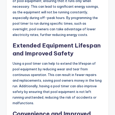
of pool equipment, ensuring that it runs only when
necessary. This can lead to significant energy savings,
as the equipment will not be running constantly,
especially during off-peak hours. By programming the
pool timer to run during specific times, such as
overnight, pool owners can take advantage of lower
electricity rates, further reducing energy costs.
Extended Equipment Lifespan
and Improved Safety
Using a pool timer can help to extend the lifespan of
pool equipment by reducing wear and tear from
continuous operation. This can result in fewer repairs
and replacements, saving pool owners money in the long
run. Additionally, having a pool timer can also improve
safety by ensuring that pool equipment is not left
running unattended, reducing the risk of accidents or
malfunctions.
Convenience and Improved