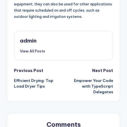
equipment, they can also be used for other applications
that require scheduled on and off cycles, such as
outdoor lighting and irrigation systems.
admin
View All Posts
Post
Previous Post
Next Post
Efficient Drying: Top
Empower Your Code
navigation
Load Dryer Tips
with TypeScript
Delegates
Comments