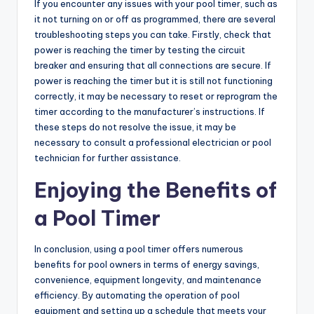
If you encounter any issues with your pool timer, such as
it not turning on or off as programmed, there are several
troubleshooting steps you can take. Firstly, check that
power is reaching the timer by testing the circuit
breaker and ensuring that all connections are secure. If
power is reaching the timer but it is still not functioning
correctly, it may be necessary to reset or reprogram the
timer according to the manufacturer’s instructions. If
these steps do not resolve the issue, it may be
necessary to consult a professional electrician or pool
technician for further assistance.
Enjoying the Benefits of
a Pool Timer
In conclusion, using a pool timer offers numerous
benefits for pool owners in terms of energy savings,
convenience, equipment longevity, and maintenance
efficiency. By automating the operation of pool
equipment and setting up a schedule that meets your