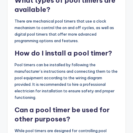
What types of pool timers are
available?
There are mechanical pool timers that use a clock
mechanism to control the on and off cycles, as well as
digital pool timers that offer more advanced
programming options and features.
How do I install a pool timer?
Pool timers can be installed by following the
manufacturer’s instructions and connecting them to the
pool equipment according to the wiring diagram
provided. It is recommended to hire a professional
electrician for installation to ensure safety and proper
functioning.
Can a pool timer be used for
other purposes?
While pool timers are designed for controlling pool