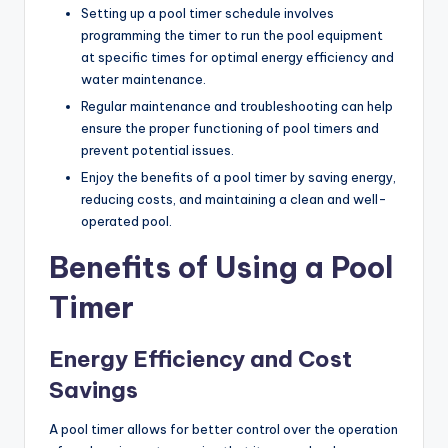
Setting up a pool timer schedule involves
programming the timer to run the pool equipment
at specific times for optimal energy efficiency and
water maintenance.
Regular maintenance and troubleshooting can help
ensure the proper functioning of pool timers and
prevent potential issues.
Enjoy the benefits of a pool timer by saving energy,
reducing costs, and maintaining a clean and well-
operated pool.
Benefits of Using a Pool
Timer
Energy Efficiency and Cost
Savings
A pool timer allows for better control over the operation