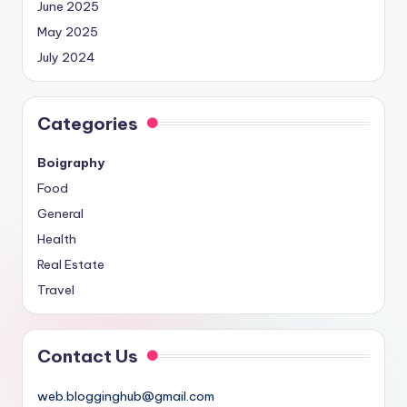
June 2025
May 2025
July 2024
Categories
Boigraphy
Food
General
Health
Real Estate
Travel
Contact Us
web.blogginghub@gmail.com