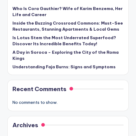
Who Is Cora Gauthier? Wife of Karim Benzema, Her
Life and Career
Inside the Buzzing Crossroad Commons: Must-See
Restaurants, Stunning Apartments & Local Gems
Is Lotus Stem the Most Underrated Superfood?
Discover Its Incredible Benefits Today!
A Day in Soroca – Exploring the City of the Roma
Kings
Understanding Faja Burns: Signs and Symptoms
Recent Comments
No comments to show.
Archives