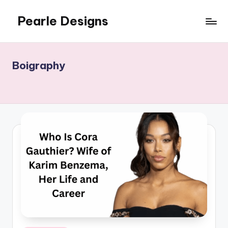
Pearle Designs
Boigraphy