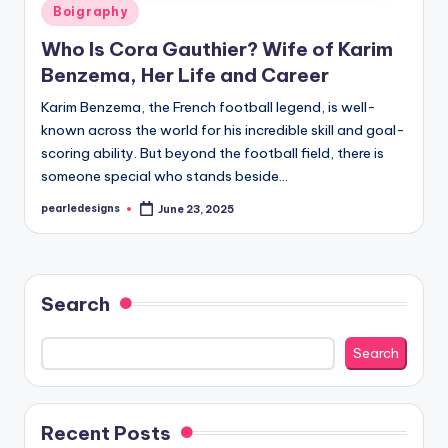
Posted
Boigraphy
in
Who Is Cora Gauthier? Wife of Karim
Benzema, Her Life and Career
Karim Benzema, the French football legend, is well-
known across the world for his incredible skill and goal-
scoring ability. But beyond the football field, there is
someone special who stands beside…
pearledesigns
June 23, 2025
Posted
by
Search
Search
Recent Posts