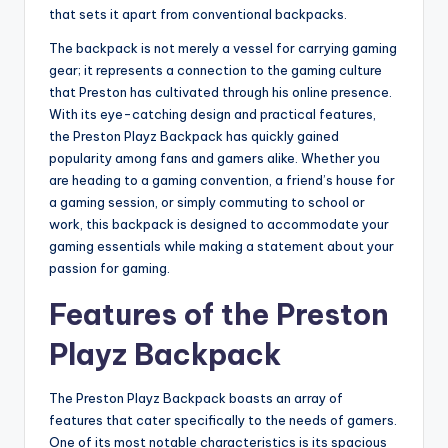
that sets it apart from conventional backpacks.
The backpack is not merely a vessel for carrying gaming
gear; it represents a connection to the gaming culture
that Preston has cultivated through his online presence.
With its eye-catching design and practical features,
the Preston Playz Backpack has quickly gained
popularity among fans and gamers alike. Whether you
are heading to a gaming convention, a friend’s house for
a gaming session, or simply commuting to school or
work, this backpack is designed to accommodate your
gaming essentials while making a statement about your
passion for gaming.
Features of the Preston
Playz Backpack
The Preston Playz Backpack boasts an array of
features that cater specifically to the needs of gamers.
One of its most notable characteristics is its spacious