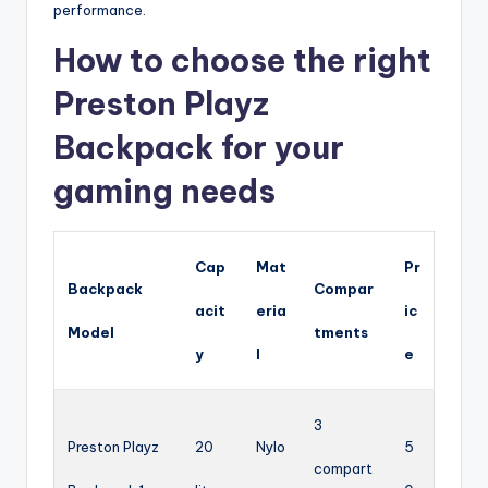
performance.
How to choose the right
Preston Playz
Backpack for your
gaming needs
Cap
Mat
Pr
Backpack
Compar
acit
eria
ic
Model
tments
y
l
e
3
Preston Playz
20
Nylo
5
compart