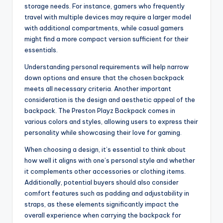
storage needs. For instance, gamers who frequently
travel with multiple devices may require a larger model
with additional compartments, while casual gamers
might find a more compact version sufficient for their
essentials.
Understanding personal requirements will help narrow
down options and ensure that the chosen backpack
meets all necessary criteria. Another important
consideration is the design and aesthetic appeal of the
backpack. The Preston Playz Backpack comes in
various colors and styles, allowing users to express their
personality while showcasing their love for gaming.
When choosing a design, it’s essential to think about
how well it aligns with one’s personal style and whether
it complements other accessories or clothing items.
Additionally, potential buyers should also consider
comfort features such as padding and adjustability in
straps, as these elements significantly impact the
overall experience when carrying the backpack for