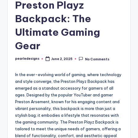
Preston Playz
Backpack: The
Ultimate Gaming
Gear
pearledesigns
June 2, 2025
No Comments
Posted
by
In the ever-evolving world of gaming, where technology
and style converge, the Preston Playz Backpack has
emerged as a standout accessory for gamers of all
ages. Designed by the popular YouTuber and gamer
Preston Arsement, known for his engaging content and
vibrant personality, this backpack is more than just a
stylish bag; it embodies a lifestyle that resonates with
the gaming community. The Preston Playz Backpack is
tailored to meet the unique needs of gamers, offering a
blend of functionality, comfort, and aesthetic appeal