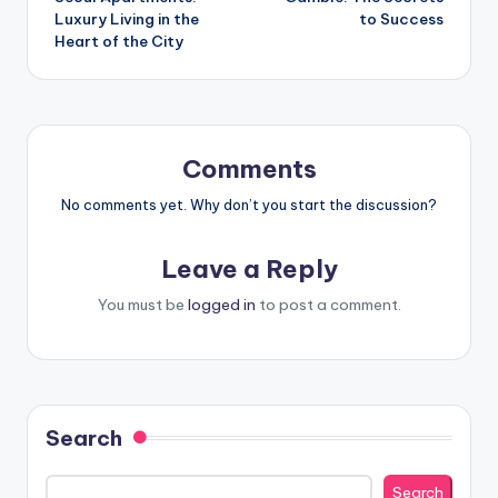
Luxury Living in the
to Success
Heart of the City
Comments
No comments yet. Why don’t you start the discussion?
Leave a Reply
You must be
logged in
to post a comment.
Search
Search