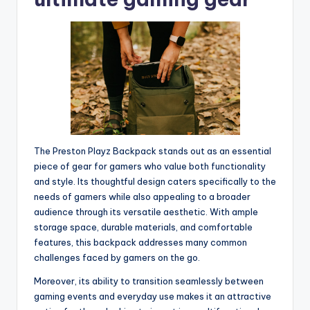
The Preston Playz Backpack stands out as an essential
piece of gear for gamers who value both functionality
and style. Its thoughtful design caters specifically to the
needs of gamers while also appealing to a broader
audience through its versatile aesthetic. With ample
storage space, durable materials, and comfortable
features, this backpack addresses many common
challenges faced by gamers on the go.
Moreover, its ability to transition seamlessly between
gaming events and everyday use makes it an attractive