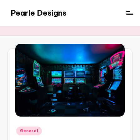
Pearle Designs
Posted
General
in