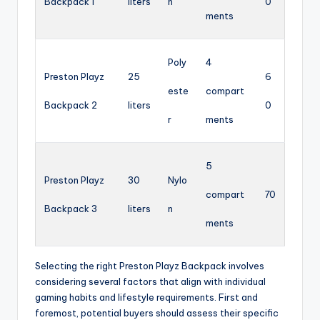
Backpack 1
liters
n
0
ments
Poly
4
Preston Playz
25
6
este
compart
Backpack 2
liters
0
r
ments
5
Preston Playz
30
Nylo
compart
70
Backpack 3
liters
n
ments
Selecting the right Preston Playz Backpack involves
considering several factors that align with individual
gaming habits and lifestyle requirements. First and
foremost, potential buyers should assess their specific