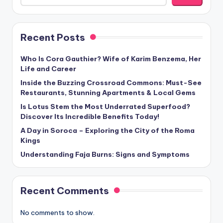
Recent Posts
Who Is Cora Gauthier? Wife of Karim Benzema, Her
Life and Career
Inside the Buzzing Crossroad Commons: Must-See
Restaurants, Stunning Apartments & Local Gems
Is Lotus Stem the Most Underrated Superfood?
Discover Its Incredible Benefits Today!
A Day in Soroca – Exploring the City of the Roma
Kings
Understanding Faja Burns: Signs and Symptoms
Recent Comments
No comments to show.