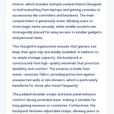
interior, which includes multiple compartments designed
to hold everything from laptops and gaming consoles to
accessories like controllers and headsets. The main
compartment is generously sized, allowing users to
store larger items securely, while smaller pockets are
strategically placed for easy access to smaller gadgets
and personal items.
This thoughtful organization ensures that gamers can
keep their gear tidy and readily available. In addition to
its ample storage capacity, the backpack is
constructed from high-quality materials that prioritize
durability and comfort. The exterior is made from
water-resistant fabric, providing protection against
unexpected spills or rain showers, which is particularly
beneficial for those who travel frequently.
The padded shoulder straps and back panel enhance
comfort during extended wear, making it suitable for
long gaming sessions or commutes. Furthermore, the
backpack features adjustable straps, allowing users to