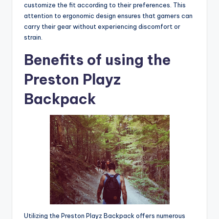
customize the fit according to their preferences. This
attention to ergonomic design ensures that gamers can
carry their gear without experiencing discomfort or
strain.
Benefits of using the
Preston Playz
Backpack
Utilizing the Preston Playz Backpack offers numerous