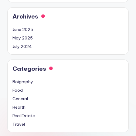
Archives
June 2025
May 2025
July 2024
Categories
Boigraphy
Food
General
Health
Real Estate
Travel