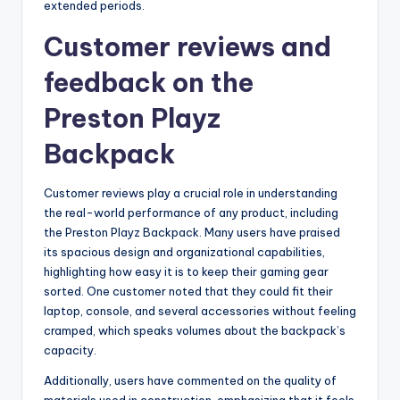
extended periods.
Customer reviews and
feedback on the
Preston Playz
Backpack
Customer reviews play a crucial role in understanding
the real-world performance of any product, including
the Preston Playz Backpack. Many users have praised
its spacious design and organizational capabilities,
highlighting how easy it is to keep their gaming gear
sorted. One customer noted that they could fit their
laptop, console, and several accessories without feeling
cramped, which speaks volumes about the backpack’s
capacity.
Additionally, users have commented on the quality of