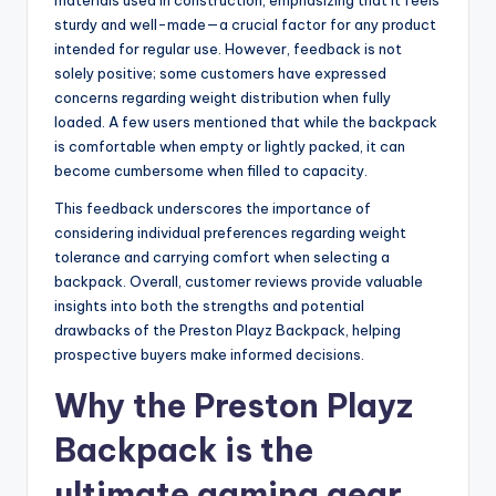
materials used in construction, emphasizing that it feels
sturdy and well-made—a crucial factor for any product
intended for regular use. However, feedback is not
solely positive; some customers have expressed
concerns regarding weight distribution when fully
loaded. A few users mentioned that while the backpack
is comfortable when empty or lightly packed, it can
become cumbersome when filled to capacity.
This feedback underscores the importance of
considering individual preferences regarding weight
tolerance and carrying comfort when selecting a
backpack. Overall, customer reviews provide valuable
insights into both the strengths and potential
drawbacks of the Preston Playz Backpack, helping
prospective buyers make informed decisions.
Why the Preston Playz
Backpack is the
ultimate gaming gear