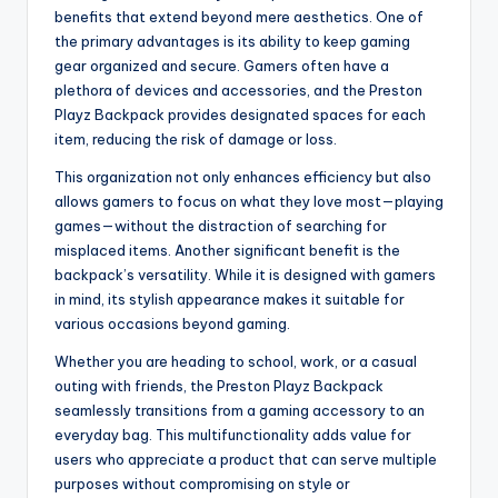
benefits that extend beyond mere aesthetics. One of
the primary advantages is its ability to keep gaming
gear organized and secure. Gamers often have a
plethora of devices and accessories, and the Preston
Playz Backpack provides designated spaces for each
item, reducing the risk of damage or loss.
This organization not only enhances efficiency but also
allows gamers to focus on what they love most—playing
games—without the distraction of searching for
misplaced items. Another significant benefit is the
backpack’s versatility. While it is designed with gamers
in mind, its stylish appearance makes it suitable for
various occasions beyond gaming.
Whether you are heading to school, work, or a casual
outing with friends, the Preston Playz Backpack
seamlessly transitions from a gaming accessory to an
everyday bag. This multifunctionality adds value for
users who appreciate a product that can serve multiple
purposes without compromising on style or