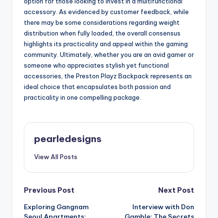
option for those looking to invest in a multifunctional
accessory. As evidenced by customer feedback, while
there may be some considerations regarding weight
distribution when fully loaded, the overall consensus
highlights its practicality and appeal within the gaming
community. Ultimately, whether you are an avid gamer or
someone who appreciates stylish yet functional
accessories, the Preston Playz Backpack represents an
ideal choice that encapsulates both passion and
practicality in one compelling package.
pearledesigns
View All Posts
Post
Previous Post
Next Post
Exploring Gangnam
Interview with Don
navigation
Seoul Apartments:
Gamble: The Secrets