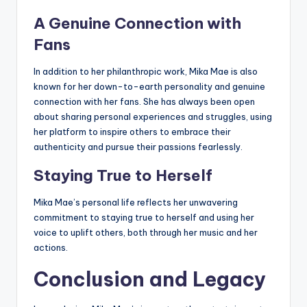
A Genuine Connection with
Fans
In addition to her philanthropic work, Mika Mae is also
known for her down-to-earth personality and genuine
connection with her fans. She has always been open
about sharing personal experiences and struggles, using
her platform to inspire others to embrace their
authenticity and pursue their passions fearlessly.
Staying True to Herself
Mika Mae’s personal life reflects her unwavering
commitment to staying true to herself and using her
voice to uplift others, both through her music and her
actions.
Conclusion and Legacy