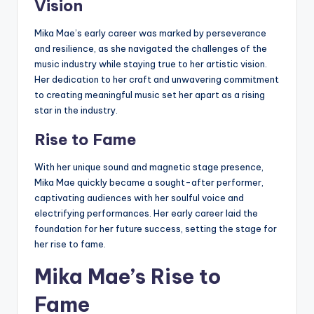
Vision
Mika Mae’s early career was marked by perseverance
and resilience, as she navigated the challenges of the
music industry while staying true to her artistic vision.
Her dedication to her craft and unwavering commitment
to creating meaningful music set her apart as a rising
star in the industry.
Rise to Fame
With her unique sound and magnetic stage presence,
Mika Mae quickly became a sought-after performer,
captivating audiences with her soulful voice and
electrifying performances. Her early career laid the
foundation for her future success, setting the stage for
her rise to fame.
Mika Mae’s Rise to
Fame