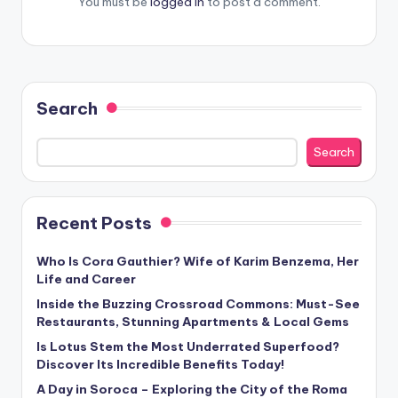
You must be
logged in
to post a comment.
Search
Search
Recent Posts
Who Is Cora Gauthier? Wife of Karim Benzema, Her
Life and Career
Inside the Buzzing Crossroad Commons: Must-See
Restaurants, Stunning Apartments & Local Gems
Is Lotus Stem the Most Underrated Superfood?
Discover Its Incredible Benefits Today!
A Day in Soroca – Exploring the City of the Roma