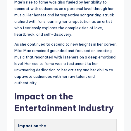
Mae’s rise to fame was also fueled by her ability to
connect with audiences on a personal level through her
music. Her honest and introspective songwriting struck
a chord with fans, earning her a reputation as an artist
who fearlessly explores the complexities of love,
heartbreak, and self-discovery.
As she continued to ascend to new heights in her career,
Mika Mae remained grounded and focused on creating
music that resonated with listeners on a deep emotional
level. Her rise to fame was a testament to her
unwavering dedication to her artistry and her ability to
captivate audiences with her raw talent and
authenticity.
Impact on the
Entertainment Industry
Impact on the