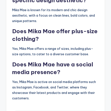
specific design aesthetic?
Mika Mae is known for its modern and chic design
aesthetic, with a focus on clean lines, bold colors, and
unique patterns.
Does Mika Mae offer plus-size
clothing?
Yes, Mika Mae offers a range of sizes, including plus-
size options, to cater to a diverse customer base.
Does Mika Mae have a social
media presence?
Yes, Mika Mae is active on social media platforms such
as Instagram, Facebook, and Twitter, where they
showcase their latest products and engage with their
customers.