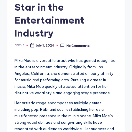
Star in the
Entertainment
Industry
admin
July 1, 2024
No Comments
Posted
by
Mika Mae is a versatile artist who has gained recognition
in the entertainment industry. Originally from Los
Angeles, California, she demonstrated an early affinity
for music and performing arts. Pursuing a career in
music, Mika Mae quickly attracted attention for her
distinctive vocal style and engaging stage presence.
Her artistic range encompasses multiple genres,
including pop, R&B, and soul, establishing her as a
multifaceted presence in the music scene. Mika Mae’s
strong vocal abilities and songwriting skills have
resonated with audiences worldwide. Her success and