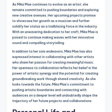
As Mika Mae continues to evolve as an artist, she
remains committed to pushing boundaries and exploring
new creative avenues. Her upcoming projects promise
to showcase her growth as a musician and further
solidify her status as a trailblazing force in the industry.
With an unwavering dedication to her craft, Mika Mae is
poised to continue making waves with her innovative
sound and compelling storytelling.
In addition to her solo endeavors, Mika Mae has also
expressed interest in collaborating with other artists
who share her passion for creating meaningful music.
Her openness to collaboration reflects her belief in the
power of artistic synergy and the potential for creating
groundbreaking work through shared creativity. As she
looks towards the future, Mika Mae’s commitment to
pushing artistic boundaries and connecting with
audiences on a deeper level will undoubtedly shape the
trajectory of her future projects and collaborations.