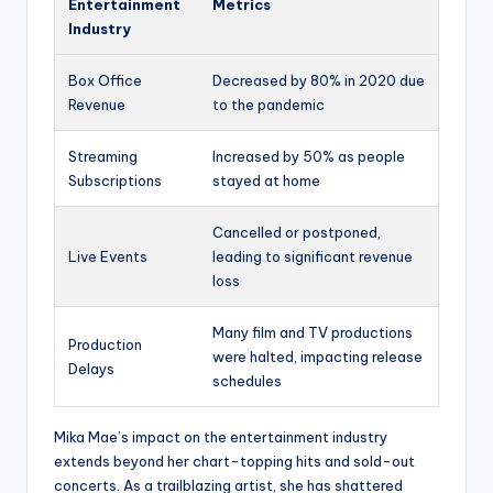
Entertainment
Metrics
Industry
Box Office
Decreased by 80% in 2020 due
Revenue
to the pandemic
Streaming
Increased by 50% as people
Subscriptions
stayed at home
Cancelled or postponed,
Live Events
leading to significant revenue
loss
Many film and TV productions
Production
were halted, impacting release
Delays
schedules
Mika Mae’s impact on the entertainment industry
extends beyond her chart-topping hits and sold-out
concerts. As a trailblazing artist, she has shattered