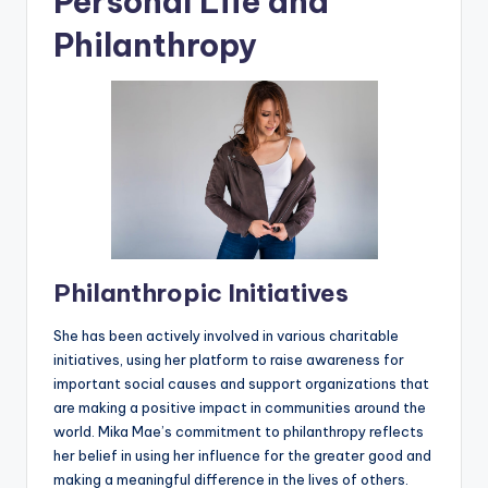
Personal Life and
Philanthropy
Philanthropic Initiatives
She has been actively involved in various charitable
initiatives, using her platform to raise awareness for
important social causes and support organizations that
are making a positive impact in communities around the
world. Mika Mae’s commitment to philanthropy reflects
her belief in using her influence for the greater good and
making a meaningful difference in the lives of others.