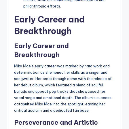
philanthropic efforts.
Early Career and
Breakthrough
Early Career and
Breakthrough
Mika Mae’s early career was marked by hard work and
determination as she honed her skills as a singer and
songwriter. Her breakthrough came with the release of
her debut album, which featured a blend of soulful
ballads and upbeat pop tracks that showcased her
vocal range and emotional depth. The album’s success
catapulted Mika Mae into the spotlight, earning her
critical acclaim and a dedicated fan base.
Perseverance and Artistic