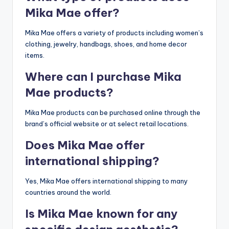
Mika Mae offer?
Mika Mae offers a variety of products including women’s
clothing, jewelry, handbags, shoes, and home decor
items.
Where can I purchase Mika
Mae products?
Mika Mae products can be purchased online through the
brand’s official website or at select retail locations.
Does Mika Mae offer
international shipping?
Yes, Mika Mae offers international shipping to many
countries around the world.
Is Mika Mae known for any