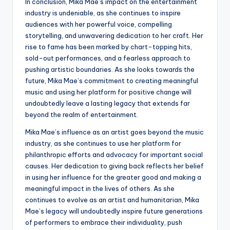
In conclusion, Mika Mae’s impact on the entertainment
industry is undeniable, as she continues to inspire
audiences with her powerful voice, compelling
storytelling, and unwavering dedication to her craft. Her
rise to fame has been marked by chart-topping hits,
sold-out performances, and a fearless approach to
pushing artistic boundaries. As she looks towards the
future, Mika Mae’s commitment to creating meaningful
music and using her platform for positive change will
undoubtedly leave a lasting legacy that extends far
beyond the realm of entertainment.
Mika Mae’s influence as an artist goes beyond the music
industry, as she continues to use her platform for
philanthropic efforts and advocacy for important social
causes. Her dedication to giving back reflects her belief
in using her influence for the greater good and making a
meaningful impact in the lives of others. As she
continues to evolve as an artist and humanitarian, Mika
Mae’s legacy will undoubtedly inspire future generations
of performers to embrace their individuality, push