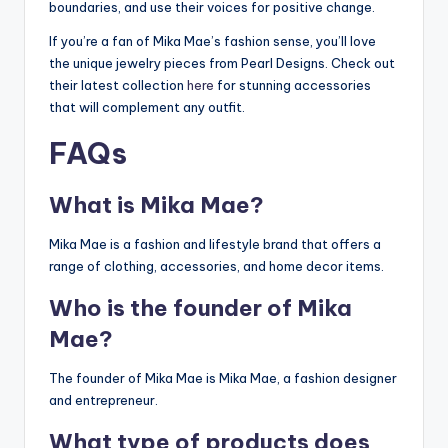
boundaries, and use their voices for positive change.
If you’re a fan of Mika Mae’s fashion sense, you’ll love
the unique jewelry pieces from Pearl Designs. Check out
their latest collection
here
for stunning accessories
that will complement any outfit.
FAQs
What is Mika Mae?
Mika Mae is a fashion and lifestyle brand that offers a
range of clothing, accessories, and home decor items.
Who is the founder of Mika
Mae?
The founder of Mika Mae is Mika Mae, a fashion designer
and entrepreneur.
What type of products does