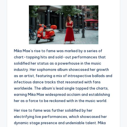
Mika Mae’s rise to fame was marked by a series of
chart-topping hits and sold-out performances that
solidified her status as a powerhouse in the music
industry. Her sophomore album showcased her growth
as an artist, featuring a mix of introspective ballads and
infectious dance tracks that resonated with fans
worldwide. The album’s lead single topped the charts,
earning Mika Mae widespread acclaim and establishing
her as a force to be reckoned with in the music world.
Her rise to fame was further solidified by her
electrifying live performances, which showcased her
dynamic stage presence and undeniable talent. Mika