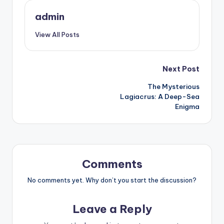
admin
View All Posts
Post
Next Post
The Mysterious
navigation
Lagiacrus: A Deep-Sea
Enigma
Comments
No comments yet. Why don’t you start the discussion?
Leave a Reply