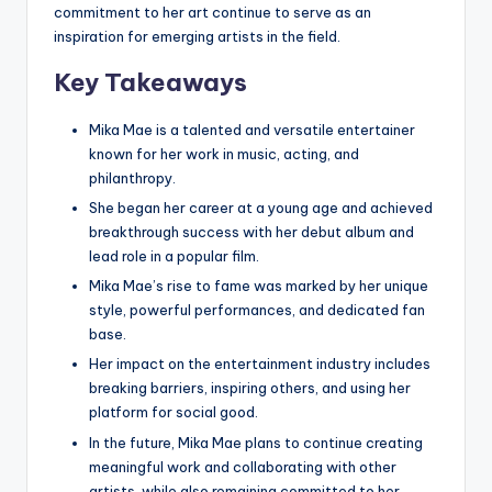
commitment to her art continue to serve as an
inspiration for emerging artists in the field.
Key Takeaways
Mika Mae is a talented and versatile entertainer
known for her work in music, acting, and
philanthropy.
She began her career at a young age and achieved
breakthrough success with her debut album and
lead role in a popular film.
Mika Mae’s rise to fame was marked by her unique
style, powerful performances, and dedicated fan
base.
Her impact on the entertainment industry includes
breaking barriers, inspiring others, and using her
platform for social good.
In the future, Mika Mae plans to continue creating
meaningful work and collaborating with other
artists, while also remaining committed to her