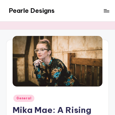
Pearle Designs
Posted
General
in
Mika Mae: A Rising