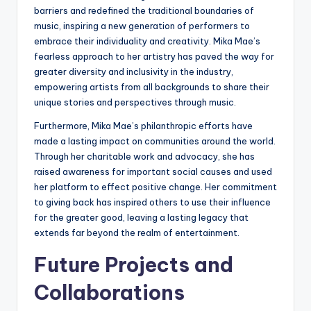
barriers and redefined the traditional boundaries of
music, inspiring a new generation of performers to
embrace their individuality and creativity. Mika Mae’s
fearless approach to her artistry has paved the way for
greater diversity and inclusivity in the industry,
empowering artists from all backgrounds to share their
unique stories and perspectives through music.
Furthermore, Mika Mae’s philanthropic efforts have
made a lasting impact on communities around the world.
Through her charitable work and advocacy, she has
raised awareness for important social causes and used
her platform to effect positive change. Her commitment
to giving back has inspired others to use their influence
for the greater good, leaving a lasting legacy that
extends far beyond the realm of entertainment.
Future Projects and
Collaborations