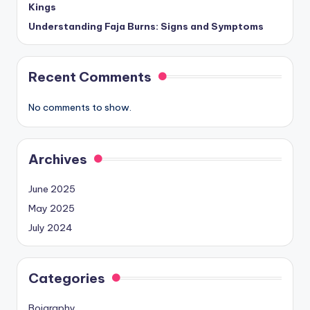
Kings
Understanding Faja Burns: Signs and Symptoms
Recent Comments
No comments to show.
Archives
June 2025
May 2025
July 2024
Categories
Boigraphy