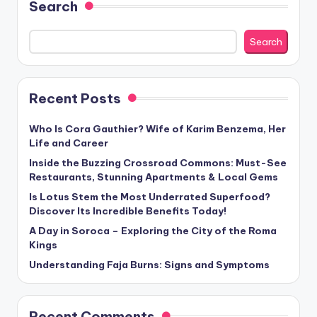
Search
Search
Recent Posts
Who Is Cora Gauthier? Wife of Karim Benzema, Her
Life and Career
Inside the Buzzing Crossroad Commons: Must-See
Restaurants, Stunning Apartments & Local Gems
Is Lotus Stem the Most Underrated Superfood?
Discover Its Incredible Benefits Today!
A Day in Soroca – Exploring the City of the Roma
Kings
Understanding Faja Burns: Signs and Symptoms
Recent Comments