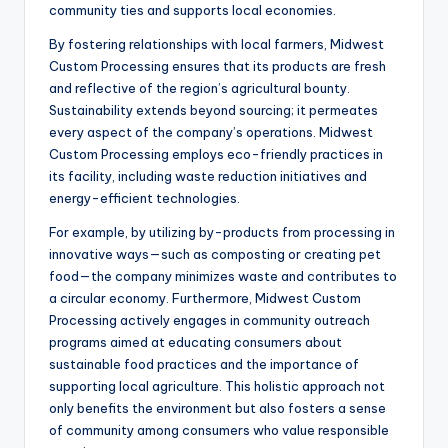
community ties and supports local economies.
By fostering relationships with local farmers, Midwest
Custom Processing ensures that its products are fresh
and reflective of the region’s agricultural bounty.
Sustainability extends beyond sourcing; it permeates
every aspect of the company’s operations. Midwest
Custom Processing employs eco-friendly practices in
its facility, including waste reduction initiatives and
energy-efficient technologies.
For example, by utilizing by-products from processing in
innovative ways—such as composting or creating pet
food—the company minimizes waste and contributes to
a circular economy. Furthermore, Midwest Custom
Processing actively engages in community outreach
programs aimed at educating consumers about
sustainable food practices and the importance of
supporting local agriculture. This holistic approach not
only benefits the environment but also fosters a sense
of community among consumers who value responsible