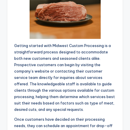
Getting started with Midwest Custom Processing is a
straightforward process designed to accommodate
both new customers and seasoned clients alike.
Prospective customers can begin by visiting the
company’s website or contacting their customer
service team directly for inquiries about services
offered. The knowledgeable staff is available to guide
clients through the various options available for custom
processing, helping them determine which services best
suit their needs based on factors such as type of meat,
desired cuts, and any special requests.
Once customers have decided on their processing
needs, they can schedule an appointment for drop-off