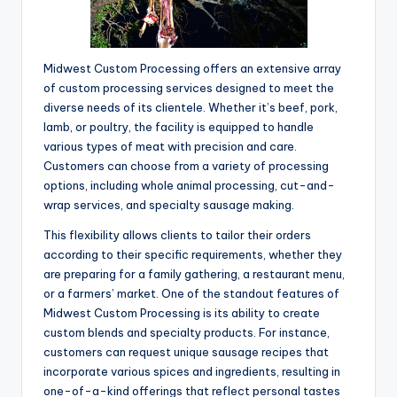
Midwest Custom Processing offers an extensive array
of custom processing services designed to meet the
diverse needs of its clientele. Whether it’s beef, pork,
lamb, or poultry, the facility is equipped to handle
various types of meat with precision and care.
Customers can choose from a variety of processing
options, including whole animal processing, cut-and-
wrap services, and specialty sausage making.
This flexibility allows clients to tailor their orders
according to their specific requirements, whether they
are preparing for a family gathering, a restaurant menu,
or a farmers’ market. One of the standout features of
Midwest Custom Processing is its ability to create
custom blends and specialty products. For instance,
customers can request unique sausage recipes that
incorporate various spices and ingredients, resulting in
one-of-a-kind offerings that reflect personal tastes