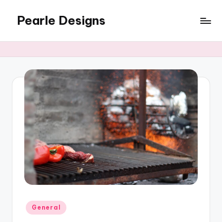
Pearle Designs
Posted
General
in