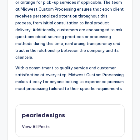
or arrange for pick-up services if applicable. The team
at Midwest Custom Processing ensures that each client
receives personalized attention throughout this
process, from initial consultation to final product
delivery. Additionally, customers are encouraged to ask
questions about sourcing practices or processing
methods during this time, reinforcing transparency and
trust in the relationship between the company and its
clientele.
With a commitment to quality service and customer
satisfaction at every step, Midwest Custom Processing
makes it easy for anyone looking to experience premium
meat processing tailored to their specific requirements.
pearledesigns
View All Posts