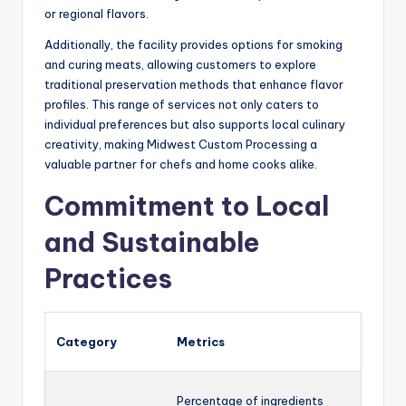
or regional flavors.
Additionally, the facility provides options for smoking
and curing meats, allowing customers to explore
traditional preservation methods that enhance flavor
profiles. This range of services not only caters to
individual preferences but also supports local culinary
creativity, making Midwest Custom Processing a
valuable partner for chefs and home cooks alike.
Commitment to Local
and Sustainable
Practices
Category
Metrics
Percentage of ingredients