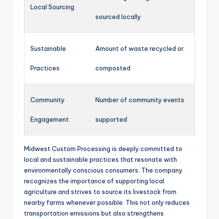
Local Sourcing
sourced locally
Sustainable
Amount of waste recycled or
Practices
composted
Community
Number of community events
Engagement
supported
Midwest Custom Processing is deeply committed to
local and sustainable practices that resonate with
environmentally conscious consumers. The company
recognizes the importance of supporting local
agriculture and strives to source its livestock from
nearby farms whenever possible. This not only reduces
transportation emissions but also strengthens