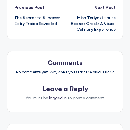
Post
Previous Post
Next Post
The Secret to Success:
Miso Teriyaki House
navigation
Ex by Freida Revealed
Boones Creek: A Visual
Culinary Experience
Comments
No comments yet. Why don’t you start the discussion?
Leave a Reply
You must be
logged in
to post a comment.