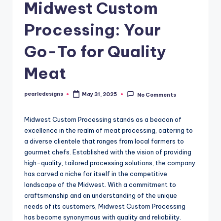
Midwest Custom
Processing: Your
Go-To for Quality
Meat
pearledesigns
May 31, 2025
No Comments
Posted
by
Midwest Custom Processing stands as a beacon of
excellence in the realm of meat processing, catering to
a diverse clientele that ranges from local farmers to
gourmet chefs. Established with the vision of providing
high-quality, tailored processing solutions, the company
has carved a niche for itself in the competitive
landscape of the Midwest. With a commitment to
craftsmanship and an understanding of the unique
needs of its customers, Midwest Custom Processing
has become synonymous with quality and reliability.