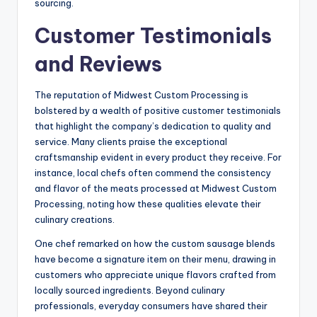
sourcing.
Customer Testimonials
and Reviews
The reputation of Midwest Custom Processing is
bolstered by a wealth of positive customer testimonials
that highlight the company’s dedication to quality and
service. Many clients praise the exceptional
craftsmanship evident in every product they receive. For
instance, local chefs often commend the consistency
and flavor of the meats processed at Midwest Custom
Processing, noting how these qualities elevate their
culinary creations.
One chef remarked on how the custom sausage blends
have become a signature item on their menu, drawing in
customers who appreciate unique flavors crafted from
locally sourced ingredients. Beyond culinary
professionals, everyday consumers have shared their