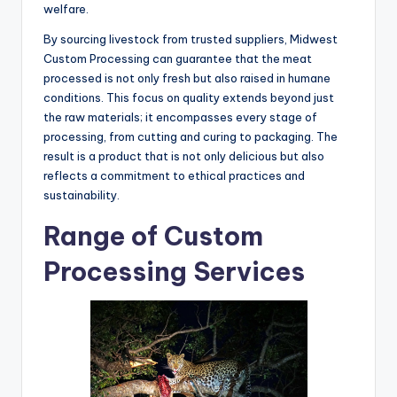
welfare.
By sourcing livestock from trusted suppliers, Midwest
Custom Processing can guarantee that the meat
processed is not only fresh but also raised in humane
conditions. This focus on quality extends beyond just
the raw materials; it encompasses every stage of
processing, from cutting and curing to packaging. The
result is a product that is not only delicious but also
reflects a commitment to ethical practices and
sustainability.
Range of Custom
Processing Services