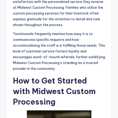
satisfaction with the personalized service they receive
at Midwest Custom Processing. Families who utilize the
custom processing services for their livestock often
express gratitude for the attention to detail and care
shown throughout the process.
Testimonials frequently mention how easy it is to
communicate specific requests and how
accommodating the staff is in fulfilling those needs. This
level of customer service fosters loyalty and
encourages word-of-mouth referrals, further solidifying
Midwest Custom Processing’s standing as a trusted
provider in the community.
How to Get Started
with Midwest Custom
Processing