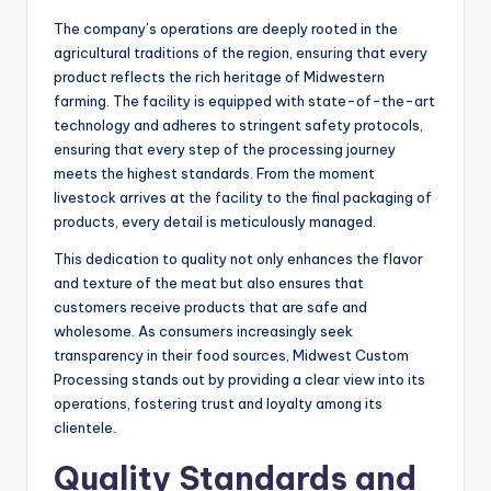
The company’s operations are deeply rooted in the
agricultural traditions of the region, ensuring that every
product reflects the rich heritage of Midwestern
farming. The facility is equipped with state-of-the-art
technology and adheres to stringent safety protocols,
ensuring that every step of the processing journey
meets the highest standards. From the moment
livestock arrives at the facility to the final packaging of
products, every detail is meticulously managed.
This dedication to quality not only enhances the flavor
and texture of the meat but also ensures that
customers receive products that are safe and
wholesome. As consumers increasingly seek
transparency in their food sources, Midwest Custom
Processing stands out by providing a clear view into its
operations, fostering trust and loyalty among its
clientele.
Quality Standards and