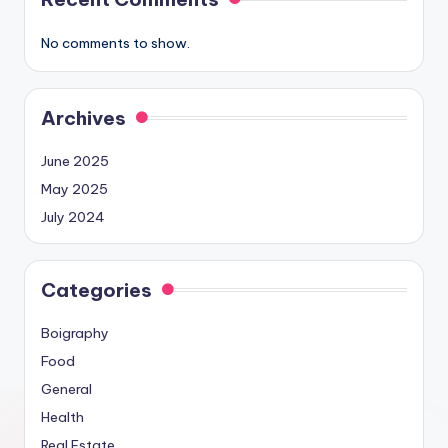
No comments to show.
Archives
June 2025
May 2025
July 2024
Categories
Boigraphy
Food
General
Health
Real Estate