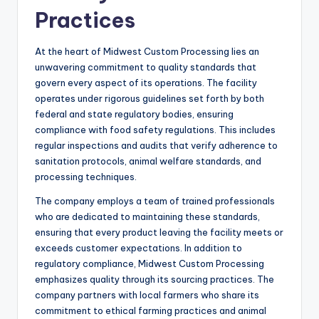
Practices
At the heart of Midwest Custom Processing lies an
unwavering commitment to quality standards that
govern every aspect of its operations. The facility
operates under rigorous guidelines set forth by both
federal and state regulatory bodies, ensuring
compliance with food safety regulations. This includes
regular inspections and audits that verify adherence to
sanitation protocols, animal welfare standards, and
processing techniques.
The company employs a team of trained professionals
who are dedicated to maintaining these standards,
ensuring that every product leaving the facility meets or
exceeds customer expectations. In addition to
regulatory compliance, Midwest Custom Processing
emphasizes quality through its sourcing practices. The
company partners with local farmers who share its
commitment to ethical farming practices and animal