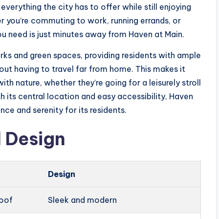
everything the city has to offer while still enjoying
r you’re commuting to work, running errands, or
you need is just minutes away from Haven at Main.
rks and green spaces, providing residents with ample
out having to travel far from home. This makes it
th nature, whether they’re going for a leisurely stroll
th its central location and easy accessibility, Haven
ce and serenity for its residents.
 Design
Design
roof
Sleek and modern