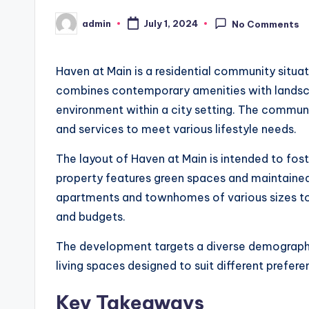
admin
July 1, 2024
No Comments
Posted
by
Haven at Main is a residential community situa
combines contemporary amenities with landscap
environment within a city setting. The communit
and services to meet various lifestyle needs.
The layout of Haven at Main is intended to fo
property features green spaces and maintained
apartments and townhomes of various sizes 
and budgets.
The development targets a diverse demographic
living spaces designed to suit different prefer
Key Takeaways