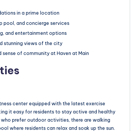
tions in a prime location
op pool, and concierge services
ng, and entertainment options
 stunning views of the city
and sense of community at Haven at Main
ties
ness center equipped with the latest exercise
ng it easy for residents to stay active and healthy
who prefer outdoor activities, there are walking
 pool where residents can relax and soak up the sun.