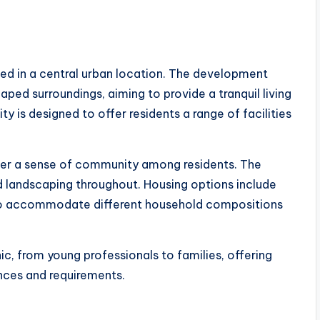
ted in a central urban location. The development
ed surroundings, aiming to provide a tranquil living
y is designed to offer residents a range of facilities
ster a sense of community among residents. The
 landscaping throughout. Housing options include
to accommodate different household compositions
, from young professionals to families, offering
ences and requirements.