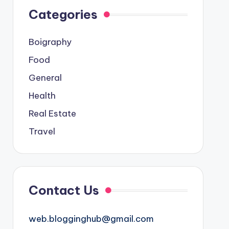
Categories
Boigraphy
Food
General
Health
Real Estate
Travel
Contact Us
web.blogginghub@gmail.com