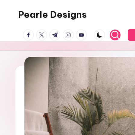
Pearle Designs
facebook.com
twitter.com
t.me
instagram.com
youtube.com