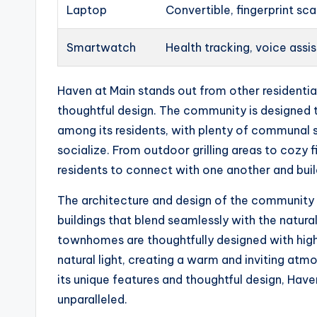
Laptop
Convertible, fingerprint sc
Smartwatch
Health tracking, voice assi
Haven at Main stands out from other residentia
thoughtful design. The community is designed
among its residents, with plenty of communal
socialize. From outdoor grilling areas to cozy fi
residents to connect with one another and build
The architecture and design of the community 
buildings that blend seamlessly with the natura
townhomes are thoughtfully designed with high-
natural light, creating a warm and inviting atm
its unique features and thoughtful design, Haven
unparalleled.