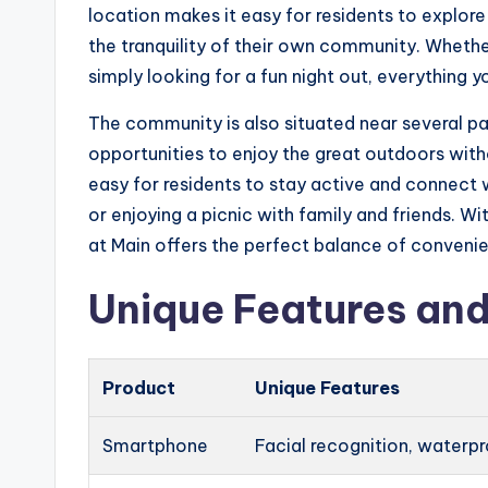
location makes it easy for residents to explore 
the tranquility of their own community. Whethe
simply looking for a fun night out, everything 
The community is also situated near several pa
opportunities to enjoy the great outdoors with
easy for residents to stay active and connect wi
or enjoying a picnic with family and friends. Wi
at Main offers the perfect balance of convenien
Unique Features and
Product
Unique Features
Smartphone
Facial recognition, waterp