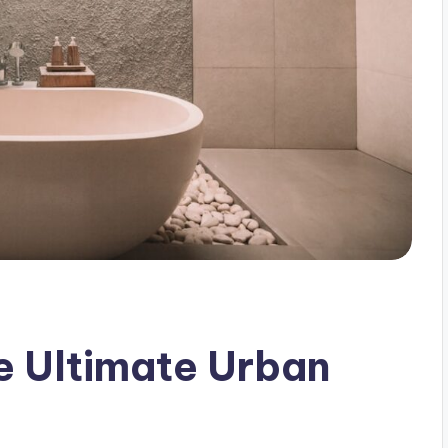
e Ultimate Urban