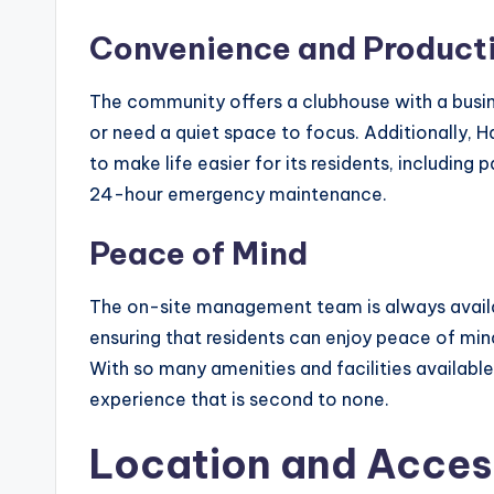
Convenience and Producti
The community offers a clubhouse with a busi
or need a quiet space to focus. Additionally, 
to make life easier for its residents, includin
24-hour emergency maintenance.
Peace of Mind
The on-site management team is always availab
ensuring that residents can enjoy peace of min
With so many amenities and facilities available
experience that is second to none.
Location and Access