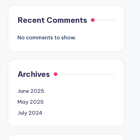
Recent Comments
No comments to show.
Archives
June 2025
May 2025
July 2024