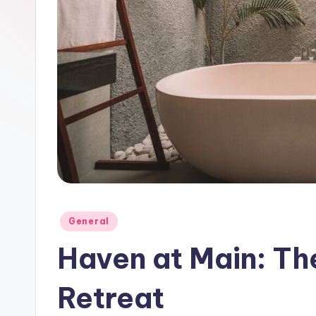
Posted
General
in
Haven at Main: Th
Retreat