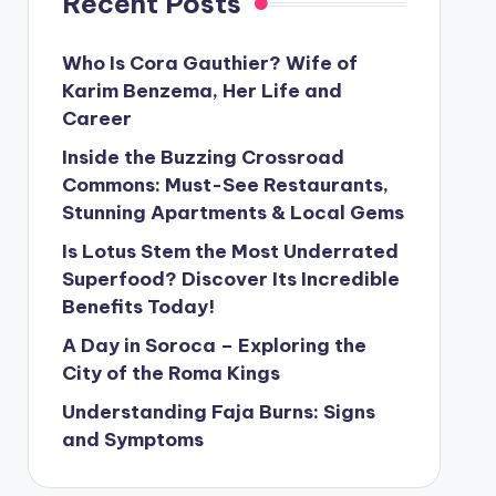
Recent Posts
Who Is Cora Gauthier? Wife of
Karim Benzema, Her Life and
Career
Inside the Buzzing Crossroad
Commons: Must-See Restaurants,
Stunning Apartments & Local Gems
Is Lotus Stem the Most Underrated
Superfood? Discover Its Incredible
Benefits Today!
A Day in Soroca – Exploring the
City of the Roma Kings
Understanding Faja Burns: Signs
and Symptoms