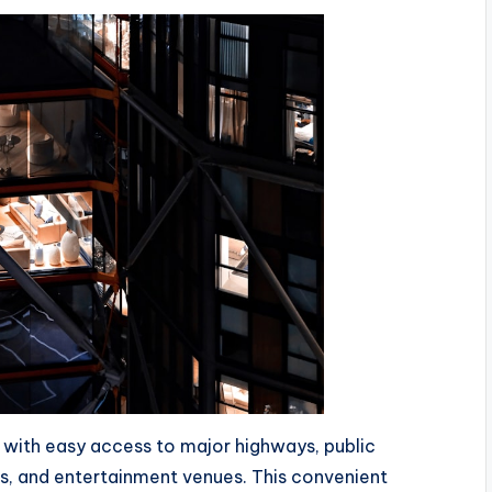
a with easy access to major highways, public
ns, and entertainment venues. This convenient