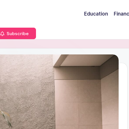
Education
Finan
Subscribe