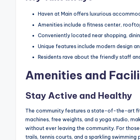
Haven at Main offers luxurious accommoda
Amenities include a fitness center, rooft
Conveniently located near shopping, dini
Unique features include modern design and
Residents rave about the friendly staff 
Amenities and Facili
Stay Active and Healthy
The community features a state-of-the-art fit
machines, free weights, and a yoga studio, maki
without ever leaving the community. For those 
trails, tennis courts, and a sparkling swimming