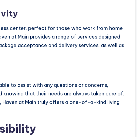
vity
ness center, perfect for those who work from home
Haven at Main provides a range of services designed
g package acceptance and delivery services, as well as
le to assist with any questions or concerns,
d knowing that their needs are always taken care of.
, Haven at Main truly offers a one-of-a-kind living
ibility