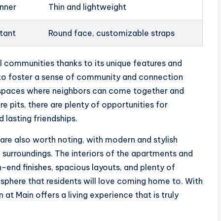
anner
Thin and lightweight
stant
Round face, customizable straps
l communities thanks to its unique features and
 to foster a sense of community and connection
 spaces where neighbors can come together and
re pits, there are plenty of opportunities for
 lasting friendships.
are also worth noting, with modern and stylish
l surroundings. The interiors of the apartments and
end finishes, spacious layouts, and plenty of
osphere that residents will love coming home to. With
 at Main offers a living experience that is truly