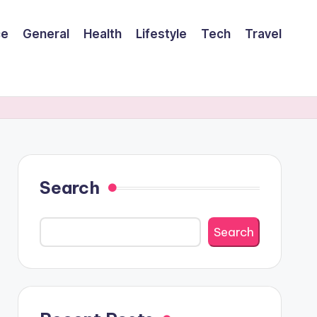
ce
General
Health
Lifestyle
Tech
Travel
Search
Search