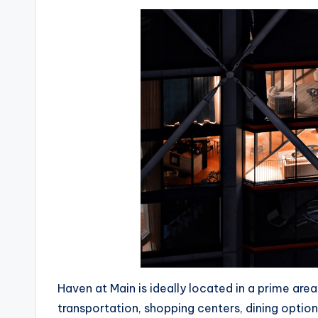
Haven at Main is ideally located in a prime are
transportation, shopping centers, dining optio