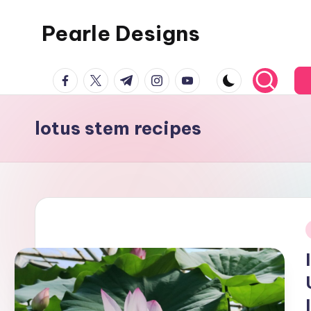
Pearle Designs
facebook.com
twitter.com
t.me
instagram.com
youtube.com
lotus stem recipes
i