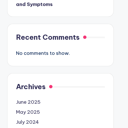
and Symptoms
Recent Comments
No comments to show.
Archives
June 2025
May 2025
July 2024