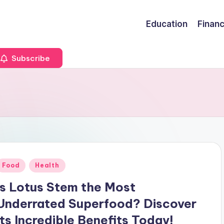
Education
Finan
Subscribe
Posted
Food
Health
n
Is Lotus Stem the Most
Underrated Superfood? Discover
Its Incredible Benefits Today!