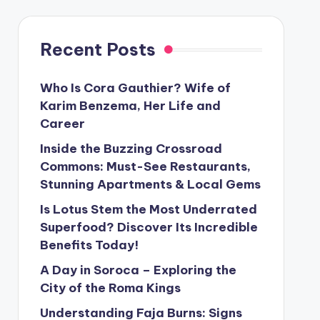
Recent Posts
Who Is Cora Gauthier? Wife of
Karim Benzema, Her Life and
Career
Inside the Buzzing Crossroad
Commons: Must-See Restaurants,
Stunning Apartments & Local Gems
Is Lotus Stem the Most Underrated
Superfood? Discover Its Incredible
Benefits Today!
A Day in Soroca – Exploring the
City of the Roma Kings
Understanding Faja Burns: Signs