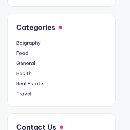
Categories
Boigraphy
Food
General
Health
Real Estate
Travel
Contact Us