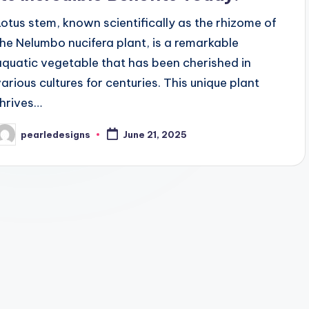
Lotus stem, known scientifically as the rhizome of
the Nelumbo nucifera plant, is a remarkable
aquatic vegetable that has been cherished in
various cultures for centuries. This unique plant
thrives…
pearledesigns
June 21, 2025
osted
y