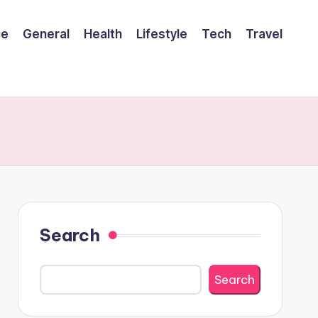
ce
General
Health
Lifestyle
Tech
Travel
Search
Search