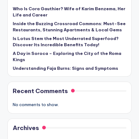
Who Is Cora Gauthier? Wife of Karim Benzema, Her
Life and Career
Inside the Buzzing Crossroad Commons: Must-See
Restaurants, Stunning Apartments & Local Gems
Is Lotus Stem the Most Underrated Superfood?
Discover Its Incredible Benefits Today!
A Day in Soroca – Exploring the City of the Roma
Kings
Understanding Faja Burns: Signs and Symptoms
Recent Comments
No comments to show.
Archives