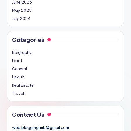
June 2025
May 2025
July 2024
Categories
Boigraphy
Food
General
Health
Real Estate
Travel
Contact Us
web.blogginghub@gmail.com