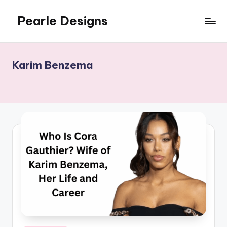
Pearle Designs
Karim Benzema