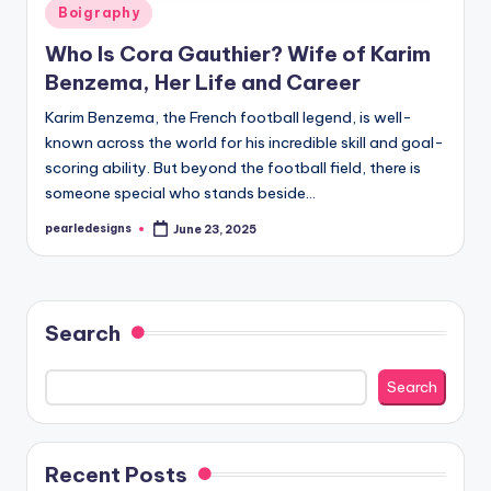
Posted
Boigraphy
in
Who Is Cora Gauthier? Wife of Karim
Benzema, Her Life and Career
Karim Benzema, the French football legend, is well-
known across the world for his incredible skill and goal-
scoring ability. But beyond the football field, there is
someone special who stands beside…
pearledesigns
June 23, 2025
Posted
by
Search
Search
Recent Posts