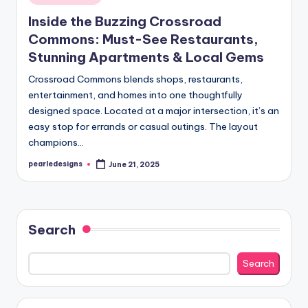
in
Inside the Buzzing Crossroad
Commons: Must-See Restaurants,
Stunning Apartments & Local Gems
Crossroad Commons blends shops, restaurants,
entertainment, and homes into one thoughtfully
designed space. Located at a major intersection, it’s an
easy stop for errands or casual outings. The layout
champions…
pearledesigns
June 21, 2025
Posted
by
Search
Search