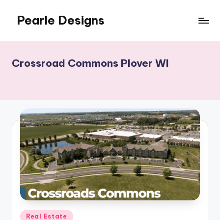
Pearle Designs
Crossroad Commons Plover WI
Posted
Real Estate