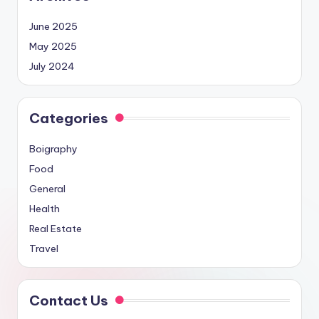
June 2025
May 2025
July 2024
Categories
Boigraphy
Food
General
Health
Real Estate
Travel
Contact Us