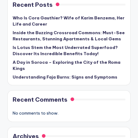
Recent Posts
Who Is Cora Gauthier? Wife of Karim Benzema, Her
Life and Career
Inside the Buzzing Crossroad Commons: Must-See
Restaurants, Stunning Apartments & Local Gems
Is Lotus Stem the Most Underrated Superfood?
Discover Its Incredible Benefits Today!
A Day in Soroca – Exploring the City of the Roma
Kings
Understanding Faja Burns: Signs and Symptoms
Recent Comments
No comments to show.
Archives